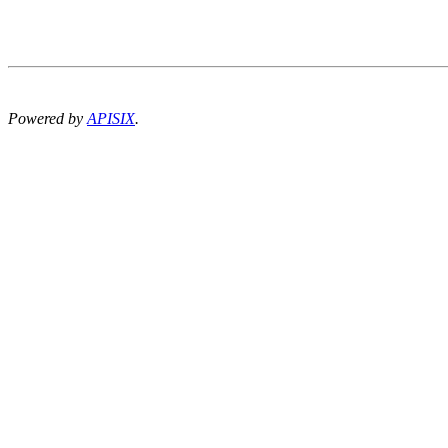
Powered by
APISIX
.