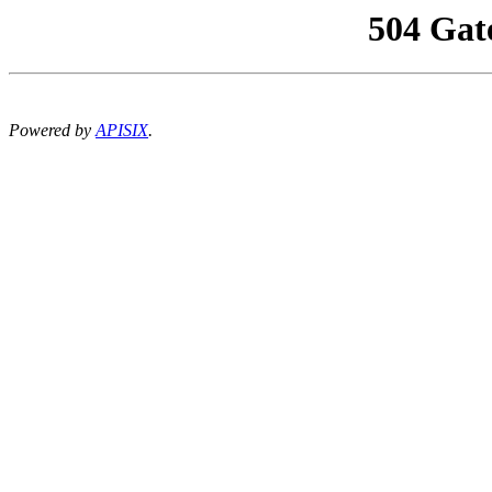
504 Gat
Powered by
APISIX
.