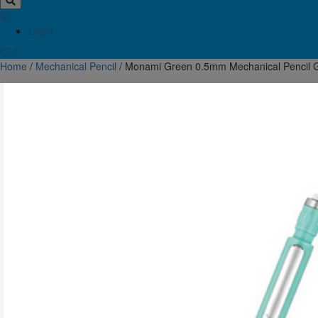
Login
0
Home
/
Mechanical Pencil
/ Monami Green 0.5mm Mechanical Pencil G