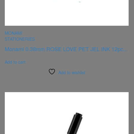
MONAMI
STATIONERIES
Monami 0.38mm ROSE LOVE PET JEL INK 12pc...
Add to cart
Add to wishlist