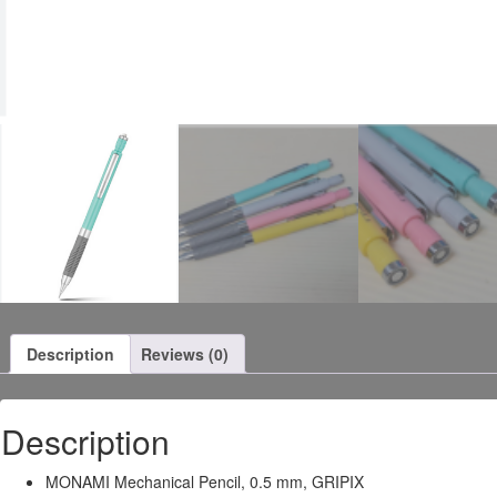
Description
Reviews (0)
Description
MONAMI Mechanical Pencil, 0.5 mm, GRIPIX