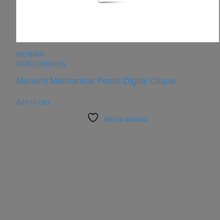
MONAMI
STATIONERIES
Monami Mechanical Pencil Digital Clique
Add to cart
Add to wishlist