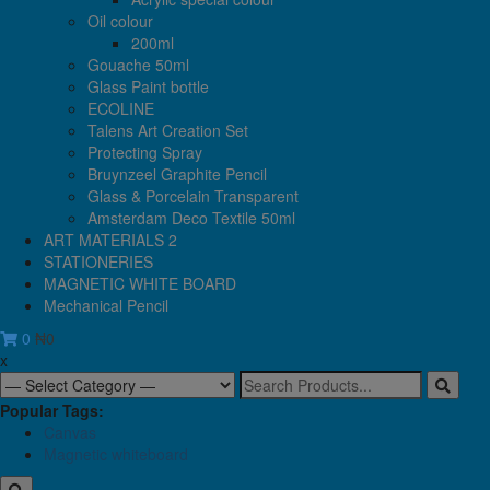
Oil colour
200ml
Gouache 50ml
Glass Paint bottle
ECOLINE
Talens Art Creation Set
Protecting Spray
Bruynzeel Graphite Pencil
Glass & Porcelain Transparent
Amsterdam Deco Textile 50ml
ART MATERIALS 2
STATIONERIES
MAGNETIC WHITE BOARD
Mechanical Pencil
0
₦0
x
Search
for:
Popular Tags:
Canvas
Magnetic whiteboard