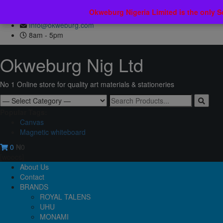
Skip
No 7 Ebun Street, Lawanson Street, Lagos, Nigeria.
Okweburg Nigeria Limited is the only 
Okweburg Nigeria Limited is the only 
to
+2347036994854
content
Info@okweburg.com
8am - 5pm
Okweburg Nig Ltd
No 1 Online store for quality art materials & stationeries
Search
for:
Popular Tags:
Canvas
Magnetic whiteboard
0
₦0
[woocs]
Primary
About Us
Menu
Contact
BRANDS
ROYAL TALENS
UHU
MONAMI