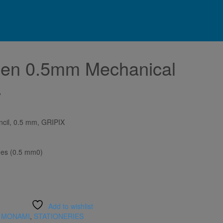
en 0.5mm Mechanical
.
cil, 0.5 mm, GRIPIX
hes (0.5 mm0)
Add to wishlist
,
MONAMI
,
STATIONERIES