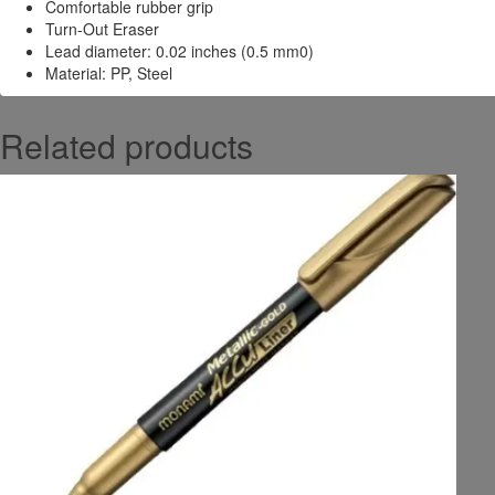
Comfortable rubber grip
Turn-Out Eraser
Lead diameter: 0.02 inches (0.5 mm0)
Material: PP, Steel
Related products