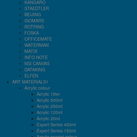
KANGARO
STAEDTLER
BEIJING
ISOMARS
ROTRING
FOSKA
OFFICEMATE
WATERMAN
MATIX
INFO NOTE
NSI CANVAS
DATAKING
ELFEN
ART MATERIALS1
Acrylic colour
Acrylic 1liter
Acrylic 500ml
Acrylic 250ml
Acrylic 120ml
Acrylic 20ml
Expert Series 400ml
Expert Series 150ml
Acrylic special colour