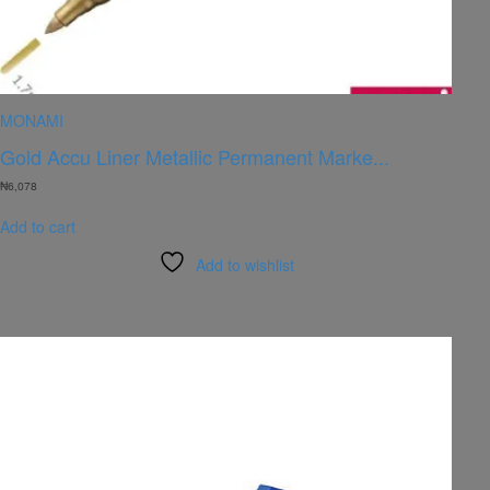
MONAMI
Gold Accu Liner Metallic Permanent Marke...
₦
6,078
Add to cart
Add to wishlist