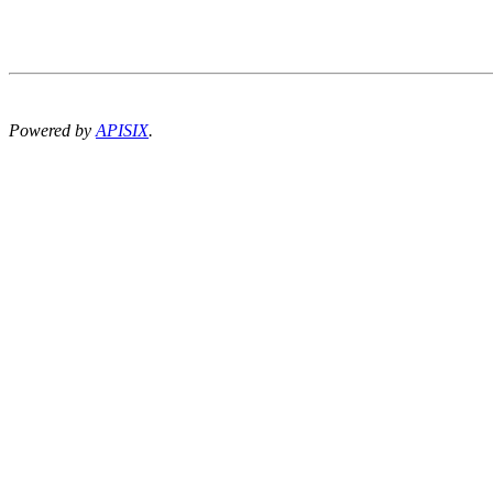
Powered by
APISIX
.