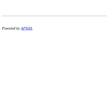
Powered by
APISIX
.